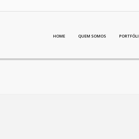
HOME
QUEM SOMOS
PORTFÓL