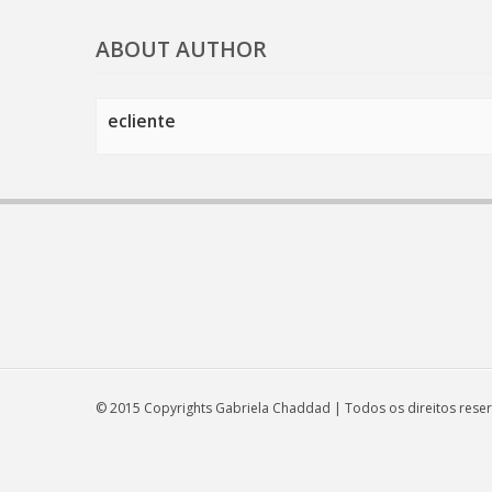
ABOUT AUTHOR
ecliente
© 2015 Copyrights Gabriela Chaddad | Todos os direitos rese