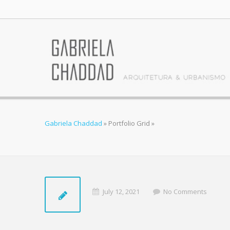
Gabriela Chaddad
»
Portfolio Grid
»
July 12, 2021
No Comments