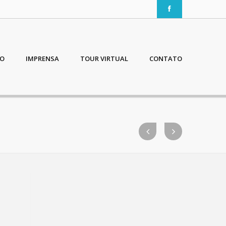
IO
IMPRENSA
TOUR VIRTUAL
CONTATO